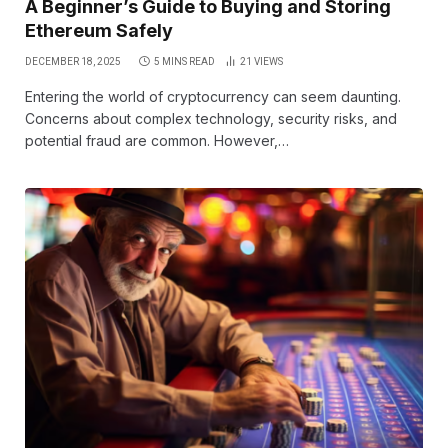
A Beginner’s Guide to Buying and Storing
Ethereum Safely
DECEMBER 18, 2025
5 MINS READ
21
VIEWS
Entering the world of cryptocurrency can seem daunting.
Concerns about complex technology, security risks, and
potential fraud are common. However,…