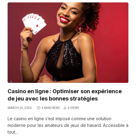
Casino en ligne : Optimiser son expérience
de jeu avec les bonnes stratégies
MARCH 24, 2026
4 MINS READ
4
VIEWS
Le casino en ligne s’est imposé comme une solution
moderne pour les amateurs de jeux de hasard. Accessible à
tout…