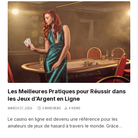
Les Meilleures Pratiques pour Réussir dans
les Jeux d’Argent en Ligne
MARCH 27, 2026
3 MINS READ
4
VIEWS
Le casino en ligne est devenu une référence pour les
amateurs de jeux de hasard à travers le monde. Grâce…