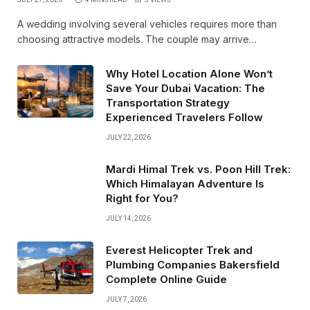
A wedding involving several vehicles requires more than
choosing attractive models. The couple may arrive…
Why Hotel Location Alone Won’t
Save Your Dubai Vacation: The
Transportation Strategy
Experienced Travelers Follow
JULY 22, 2026
Mardi Himal Trek vs. Poon Hill Trek:
Which Himalayan Adventure Is
Right for You?
JULY 14, 2026
Everest Helicopter Trek and
Plumbing Companies Bakersfield
Complete Online Guide
JULY 7, 2026