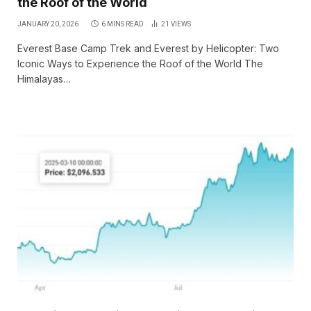
the Roof of the World
JANUARY 20, 2026
6 MINS READ
21
VIEWS
Everest Base Camp Trek and Everest by Helicopter: Two
Iconic Ways to Experience the Roof of the World The
Himalayas…