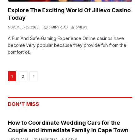
Explore The Exciting World Of Jilievo Casino
Today
NOVEMBER 27, 2025
3 MINS READ
6
VIEWS
A Fun And Safe Gaming Experience Online casinos have
become very popular because they provide fun from the
comfort of…
Next
1
2
DON'T MISS
How to Coordinate Wedding Cars for the
Couple and Immediate Family in Cape Town
JULY 27, 2026
4 MINS READ
5
VIEWS