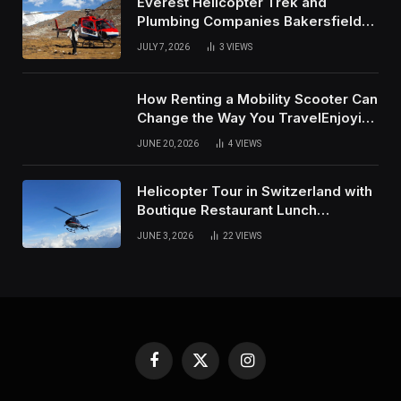
Everest Helicopter Trek and
Plumbing Companies Bakersfield
Complete Online Guide
JULY 7, 2026
3
VIEWS
How Renting a Mobility Scooter Can
Change the Way You TravelEnjoying
More of Life With Less Stress
JUNE 20, 2026
4
VIEWS
Helicopter Tour in Switzerland with
Boutique Restaurant Lunch
Stopover: A Luxurious Alpine
JUNE 3, 2026
22
VIEWS
Experience
Facebook
X
Instagram
(Twitter)