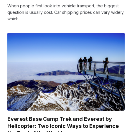
When people first look into vehicle transport, the biggest
question is usually cost. Car shipping prices can vary widely,
which…
Everest Base Camp Trek and Everest by
Helicopter: Two Iconic Ways to Experience