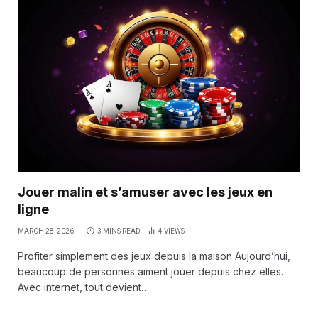
Jouer malin et s’amuser avec les jeux en
ligne
MARCH 28, 2026
3 MINS READ
4
VIEWS
Profiter simplement des jeux depuis la maison Aujourd’hui,
beaucoup de personnes aiment jouer depuis chez elles.
Avec internet, tout devient…