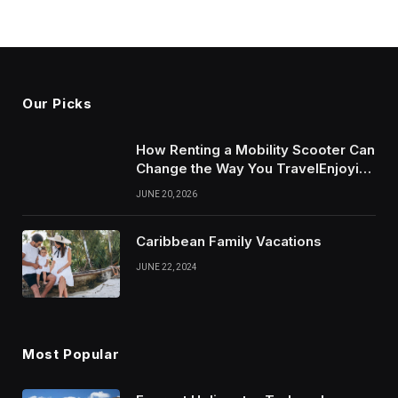
Our Picks
How Renting a Mobility Scooter Can
Change the Way You TravelEnjoying
More of Life With Less Stress
JUNE 20, 2026
Caribbean Family Vacations
JUNE 22, 2024
Most Popular