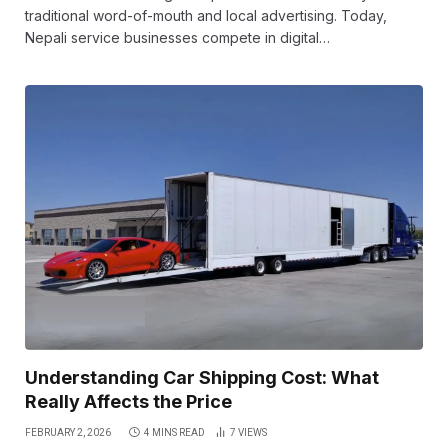
traditional word-of-mouth and local advertising. Today,
Nepali service businesses compete in digital…
Understanding Car Shipping Cost: What
Really Affects the Price
FEBRUARY 2, 2026
4 MINS READ
7
VIEWS