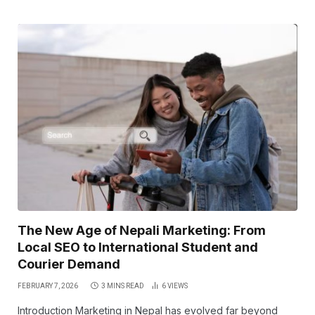
The New Age of Nepali Marketing: From
Local SEO to International Student and
Courier Demand
FEBRUARY 7, 2026
3 MINS READ
6
VIEWS
Introduction Marketing in Nepal has evolved far beyond