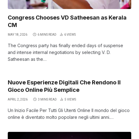
Congress Chooses VD Satheesan as Kerala
CM
MAY 18, 2026
6 MINS READ
6
VIEWS
The Congress party has finally ended days of suspense
and intense internal negotiations by selecting V. D.
Satheesan as the…
Nuove Esperienze Digitali Che Rendono Il
Gioco Online Più Semplice
APRIL 2, 2026
3 MINS READ
5
VIEWS
Un Inizio Facile Per Tutti Gli Utenti Online Il mondo del gioco
online è diventato molto popolare negli ultimi anni.…