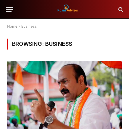
Home
»
Business
BROWSING:
BUSINESS