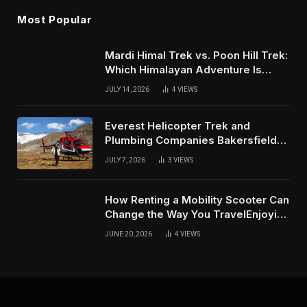
Most Popular
Mardi Himal Trek vs. Poon Hill Trek:
Which Himalayan Adventure Is
Right for You?
JULY 14, 2026
4
VIEWS
Everest Helicopter Trek and
Plumbing Companies Bakersfield
Complete Online Guide
JULY 7, 2026
3
VIEWS
How Renting a Mobility Scooter Can
Change the Way You TravelEnjoying
More of Life With Less Stress
JUNE 20, 2026
4
VIEWS