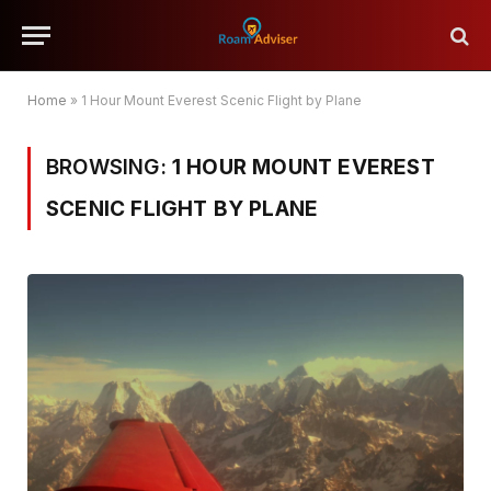
Home
»
1 Hour Mount Everest Scenic Flight by Plane
BROWSING:
1 HOUR MOUNT EVEREST
SCENIC FLIGHT BY PLANE