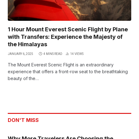
1 Hour Mount Everest Scenic Flight by Plane
with Transfers: Experience the Majesty of
the Himalayas
JANUARY 6, 2025
4 MINS READ
14
VIEWS
The Mount Everest Scenic Flight is an extraordinary
experience that offers a front-row seat to the breathtaking
beauty of the…
DON'T MISS
Why More Travelers Are Choosing the