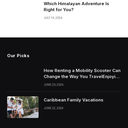
Which Himalayan Adventure Is
Right for You?
JULY 14, 2026
Our Picks
How Renting a Mobility Scooter Can
Change the Way You TravelEnjoying
More of Life With Less Stress
JUNE 20, 2026
Caribbean Family Vacations
JUNE 22, 2024