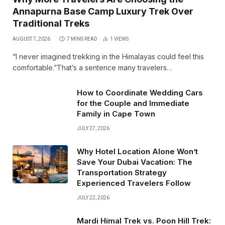
Annapurna Base Camp Luxury Trek Over
Traditional Treks
AUGUST 7, 2026
7 MINS READ
1
VIEWS
“I never imagined trekking in the Himalayas could feel this
comfortable.”That’s a sentence many travelers…
How to Coordinate Wedding Cars
for the Couple and Immediate
Family in Cape Town
JULY 27, 2026
Why Hotel Location Alone Won’t
Save Your Dubai Vacation: The
Transportation Strategy
Experienced Travelers Follow
JULY 22, 2026
Mardi Himal Trek vs. Poon Hill Trek: