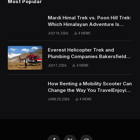
Most Popular
Mardi Himal Trek vs. Poon Hill Trek:
Which Himalayan Adventure Is
Right for You?
JULY 14, 2026
4
VIEWS
Everest Helicopter Trek and
Plumbing Companies Bakersfield
Complete Online Guide
JULY 7, 2026
3
VIEWS
How Renting a Mobility Scooter Can
Change the Way You TravelEnjoying
More of Life With Less Stress
JUNE 20, 2026
4
VIEWS