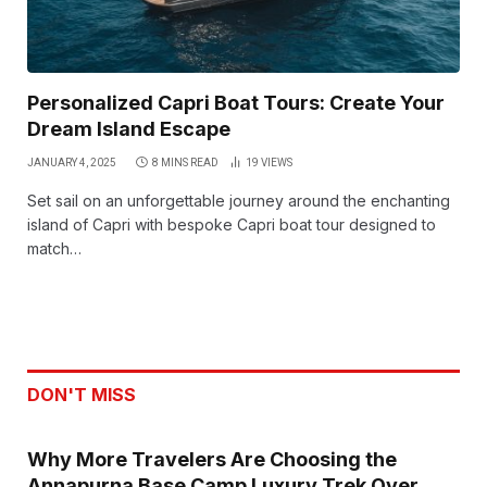
Personalized Capri Boat Tours: Create Your
Dream Island Escape
JANUARY 4, 2025
8 MINS READ
19
VIEWS
Set sail on an unforgettable journey around the enchanting
island of Capri with bespoke Capri boat tour designed to
match…
DON'T MISS
Why More Travelers Are Choosing the
Annapurna Base Camp Luxury Trek Over