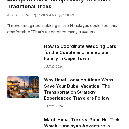
Traditional Treks
AUGUST 7, 2026
7 MINS READ
1
VIEWS
“I never imagined trekking in the Himalayas could feel this
comfortable.”That’s a sentence many travelers…
How to Coordinate Wedding Cars
for the Couple and Immediate
Family in Cape Town
JULY 27, 2026
Why Hotel Location Alone Won’t
Save Your Dubai Vacation: The
Transportation Strategy
Experienced Travelers Follow
JULY 22, 2026
Mardi Himal Trek vs. Poon Hill Trek:
Which Himalayan Adventure Is