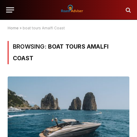
Home
»
boat tours Amalfi Coast
BROWSING:
BOAT TOURS AMALFI
COAST