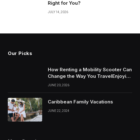
Right for You?
JULY 14, 2026
Our Picks
How Renting a Mobility Scooter Can
Change the Way You TravelEnjoying
More of Life With Less Stress
JUNE 20, 2026
Caribbean Family Vacations
JUNE 22, 2024