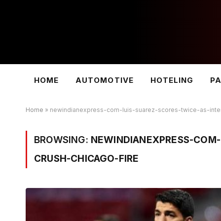
HOME
AUTOMOTIVE
HOTELING
PA
Home
»
newindianexpress-com-luis-suarez-scores-twice-as-inte
BROWSING:
NEWINDIANEXPRESS-COM-L
CRUSH-CHICAGO-FIRE