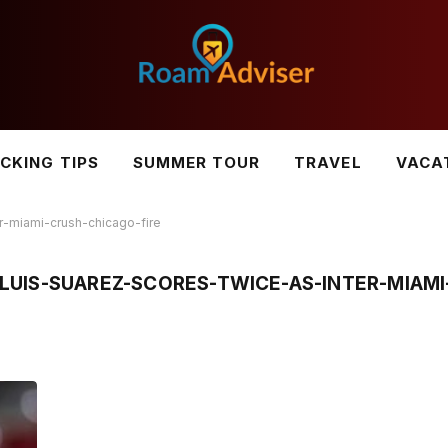
CKING TIPS
SUMMER TOUR
TRAVEL
VACA
r-miami-crush-chicago-fire
UIS-SUAREZ-SCORES-TWICE-AS-INTER-MIAMI