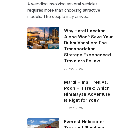
A wedding involving several vehicles
requires more than choosing attractive
models. The couple may arrive…
Why Hotel Location
Alone Won’t Save Your
Dubai Vacation: The
Transportation
Strategy Experienced
Travelers Follow
JULY 22, 2026
Mardi Himal Trek vs.
Poon Hill Trek: Which
Himalayan Adventure
Is Right for You?
JULY 14, 2026
Everest Helicopter
Trek and Plumbing