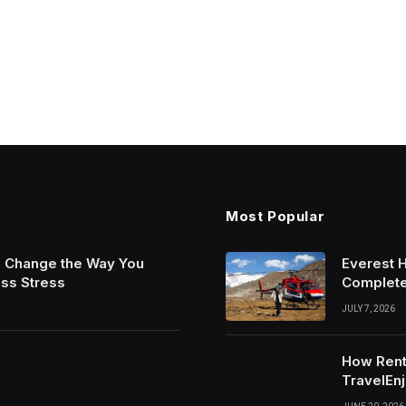
Most Popular
n Change the Way You
Everest 
ess Stress
Complete
JULY 7, 2026
How Rent
TravelEnj