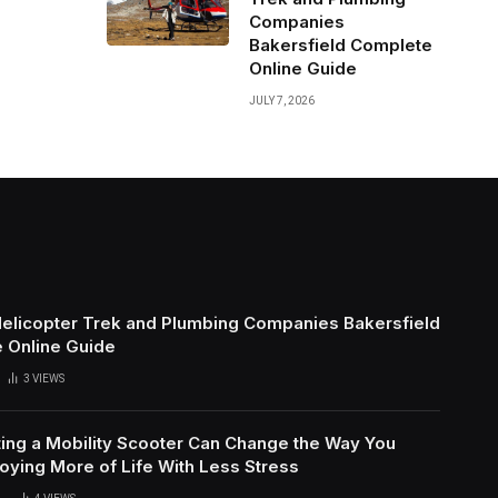
Companies
Bakersfield Complete
Online Guide
JULY 7, 2026
Helicopter Trek and Plumbing Companies Bakersfield
 Online Guide
3
VIEWS
ing a Mobility Scooter Can Change the Way You
oying More of Life With Less Stress