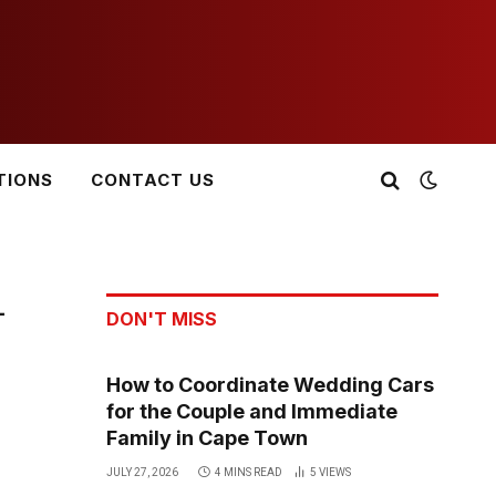
TIONS
CONTACT US
-
DON'T MISS
How to Coordinate Wedding Cars
for the Couple and Immediate
Family in Cape Town
JULY 27, 2026
4 MINS READ
5
VIEWS