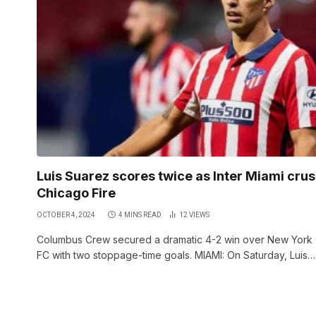
Luis Suarez scores twice as Inter Miami cru
Chicago Fire
OCTOBER 4, 2024
4 MINS READ
12
VIEWS
Columbus Crew secured a dramatic 4-2 win over New York 
FC with two stoppage-time goals. MIAMI: On Saturday, Luis…