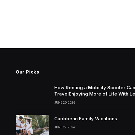
Our Picks
How Renting a Mobility Scooter Ca
TravelEnjoying More of Life With L
JUNE 20, 2026
Caribbean Family Vacations
JUNE 22, 2024