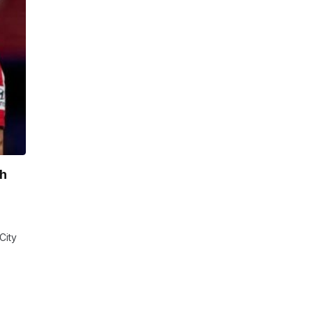
sh
City