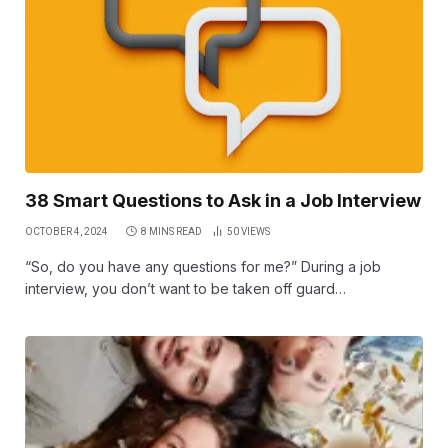
38 Smart Questions to Ask in a Job Interview
OCTOBER 4, 2024
8 MINS READ
50
VIEWS
“So, do you have any questions for me?” During a job
interview, you don’t want to be taken off guard…