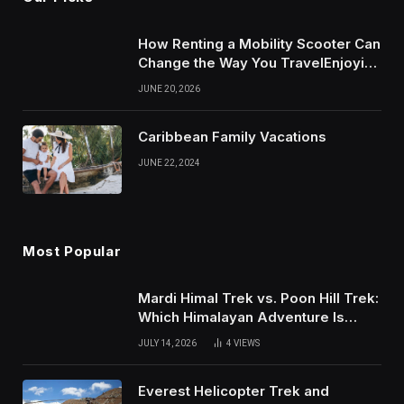
How Renting a Mobility Scooter Can
Change the Way You TravelEnjoying
More of Life With Less Stress
JUNE 20, 2026
Caribbean Family Vacations
JUNE 22, 2024
Most Popular
Mardi Himal Trek vs. Poon Hill Trek:
Which Himalayan Adventure Is
Right for You?
JULY 14, 2026
4
VIEWS
Everest Helicopter Trek and