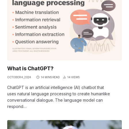
What is ChatGPT?
OCTOBER 4, 2024
14 MINS READ
14
VIEWS
ChatGPT is an artificial intelligence (AI) chatbot that
uses natural language processing to create humanlike
conversational dialogue. The language model can
respond…