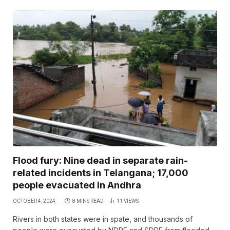
Flood fury: Nine dead in separate rain-
related incidents in Telangana; 17,000
people evacuated in Andhra
OCTOBER 4, 2024
8 MINS READ
11
VIEWS
Rivers in both states were in spate, and thousands of