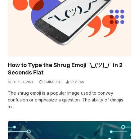
How to Type the Shrug Emoji ¯\_(ツ)_/¯ in 2
Seconds Flat
OCTOBER 4, 2024
3 MINS READ
27
VIEWS
The shrug emoji is a popular image used to convey
confusion or emphasize a question. The ability of emojis
to…