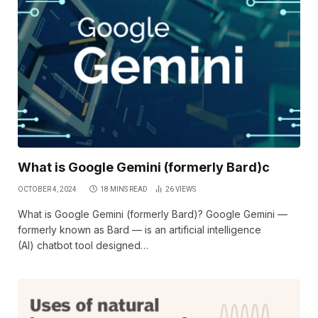
What is Google Gemini (formerly Bard)c
OCTOBER 4, 2024
18 MINS READ
26
VIEWS
What is Google Gemini (formerly Bard)? Google Gemini —
formerly known as Bard — is an artificial intelligence
(AI) chatbot tool designed…