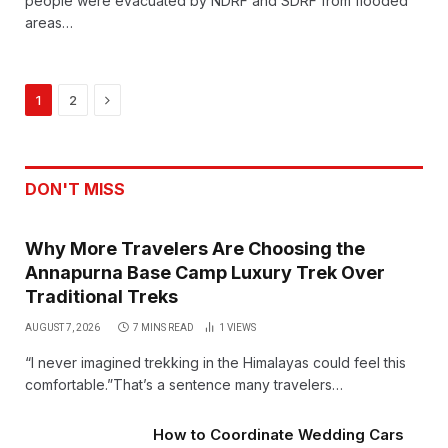
people were evacuated by NDRF and SDRF from flooded
areas…
Next
1
2
DON'T MISS
Why More Travelers Are Choosing the
Annapurna Base Camp Luxury Trek Over
Traditional Treks
AUGUST 7, 2026
7 MINS READ
1
VIEWS
“I never imagined trekking in the Himalayas could feel this
comfortable.”That’s a sentence many travelers…
How to Coordinate Wedding Cars