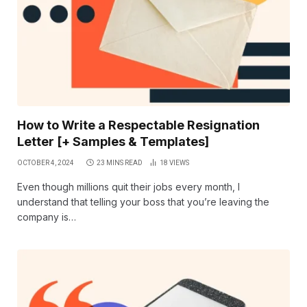
How to Write a Respectable Resignation
Letter [+ Samples & Templates]
OCTOBER 4, 2024
23 MINS READ
18
VIEWS
Even though millions quit their jobs every month, I
understand that telling your boss that you’re leaving the
company is…