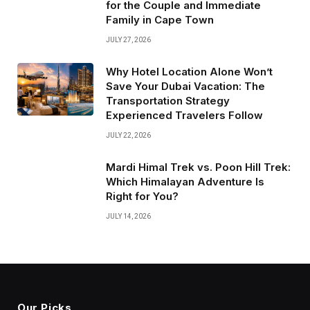
for the Couple and Immediate
Family in Cape Town
JULY 27, 2026
Why Hotel Location Alone Won’t
Save Your Dubai Vacation: The
Transportation Strategy
Experienced Travelers Follow
JULY 22, 2026
Mardi Himal Trek vs. Poon Hill Trek:
Which Himalayan Adventure Is
Right for You?
JULY 14, 2026
Our Picks