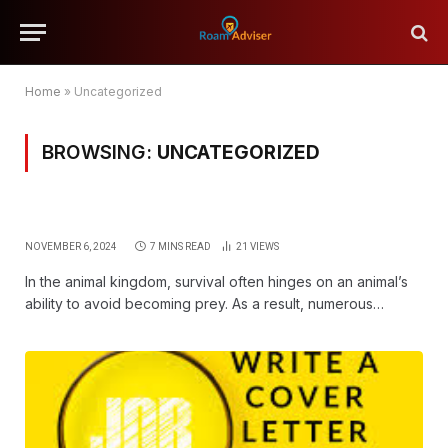
Home
»
Uncategorized
BROWSING:
UNCATEGORIZED
NOVEMBER 6, 2024
7 MINS READ
21
VIEWS
In the animal kingdom, survival often hinges on an animal’s
ability to avoid becoming prey. As a result, numerous…