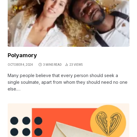
Polyamory
OCTOBER 4, 2024
3 MINS READ
23
VIEWS
Many people believe that every person should seek a
single soulmate, apart from whom they should need no one
else.…