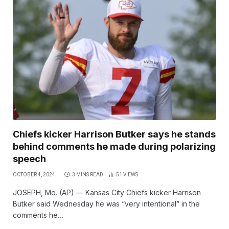
Chiefs kicker Harrison Butker says he stands
behind comments he made during polarizing
speech
OCTOBER 4, 2024
3 MINS READ
51
VIEWS
JOSEPH, Mo. (AP) — Kansas City Chiefs kicker Harrison
Butker said Wednesday he was “very intentional” in the
comments he…