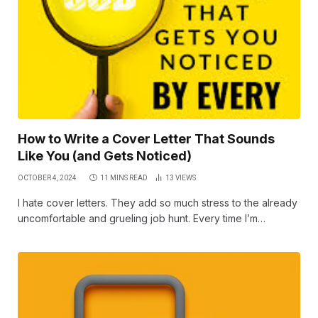
How to Write a Cover Letter That Sounds
Like You (and Gets Noticed)
OCTOBER 4, 2024
11 MINS READ
13
VIEWS
I hate cover letters. They add so much stress to the already
uncomfortable and grueling job hunt. Every time I’m…