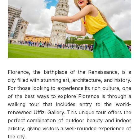
Florence, the birthplace of the Renaissance, is a
city filled with stunning art, architecture, and history.
For those looking to experience its rich culture, one
of the best ways to explore Florence is through a
walking tour that includes entry to the world-
renowned Uffizi Gallery. This unique tour offers the
perfect combination of outdoor beauty and indoor
artistry, giving visitors a well-rounded experience of
the city.