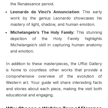
the Renaissance period.
Leonardo da Vinci’s Annunciation
: This early
work by the genius Leonardo showcases his
mastery of light, shadow, and human emotion.
Michelangelo’s The Holy Family
: This stunning
depiction of the Holy Family highlights
Michelangelo’s skill in capturing human anatomy
and emotion.
In addition to these masterpieces, the Uffizi Gallery
is home to countless other works that provide a
comprehensive overview of the evolution of
Western art. Your guide will share interesting facts
and stories about each piece, making the visit both
educational and engaging.