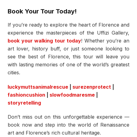
Book Your Tour Today!
If you’re ready to explore the heart of Florence and
experience the masterpieces of the Uffizi Gallery,
book your walking tour today
! Whether you’re an
art lover, history buff, or just someone looking to
see the best of Florence, this tour will leave you
with lasting memories of one of the world’s greatest
cities.
luckymuttsanimalrescue
|
surezenprotect
|
fashioncushion
|
slowfoodmaresme
|
storyretelling
Don’t miss out on this unforgettable experience —
book now and step into the world of Renaissance
art and Florence’s rich cultural heritage.