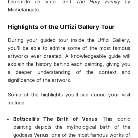
Leonardo da Vinci, and
The Holy Family
by
Michelangelo.
Highlights of the Uffizi Gallery Tour
During your guided tour inside the Uffizi Gallery,
you’ll be able to admire some of the most famous
artworks ever created. A knowledgeable guide will
explain the history behind each painting, giving you
a deeper understanding of the context and
significance of the artwork.
Some of the highlights you’ll see during your visit
include:
Botticelli’s The Birth of Venus
: This iconic
painting depicts the mythological birth of the
goddess Venus, one of the most famous works of