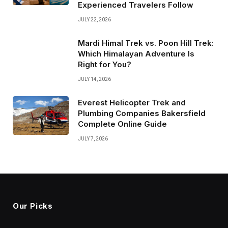
Experienced Travelers Follow
JULY 22, 2026
Mardi Himal Trek vs. Poon Hill Trek:
Which Himalayan Adventure Is
Right for You?
JULY 14, 2026
Everest Helicopter Trek and
Plumbing Companies Bakersfield
Complete Online Guide
JULY 7, 2026
Our Picks