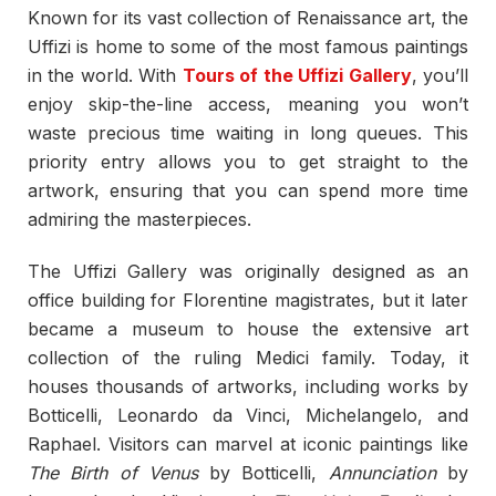
Known for its vast collection of Renaissance art, the
Uffizi is home to some of the most famous paintings
in the world. With
Tours of the Uffizi Gallery
, you’ll
enjoy skip-the-line access, meaning you won’t
waste precious time waiting in long queues. This
priority entry allows you to get straight to the
artwork, ensuring that you can spend more time
admiring the masterpieces.
The Uffizi Gallery was originally designed as an
office building for Florentine magistrates, but it later
became a museum to house the extensive art
collection of the ruling Medici family. Today, it
houses thousands of artworks, including works by
Botticelli, Leonardo da Vinci, Michelangelo, and
Raphael. Visitors can marvel at iconic paintings like
The Birth of Venus
by Botticelli,
Annunciation
by