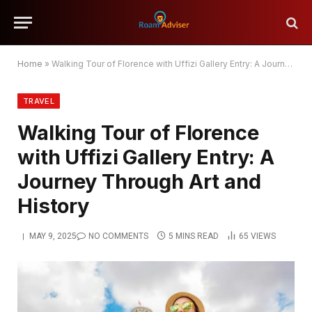
Home
»
Walking Tour of Florence with Uffizi Gallery Entry: A Journey Through Art and History
TRAVEL
Walking Tour of Florence
with Uffizi Gallery Entry: A
Journey Through Art and
History
MAY 9, 2025
NO COMMENTS
5 MINS READ
65
VIEWS