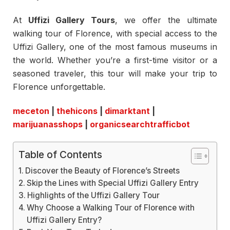
At
Uffizi Gallery Tours
, we offer the ultimate
walking tour of Florence, with special access to the
Uffizi Gallery, one of the most famous museums in
the world. Whether you’re a first-time visitor or a
seasoned traveler, this tour will make your trip to
Florence unforgettable.
meceton
|
thehicons
|
dimarktant
|
marijuanasshops
|
organicsearchtrafficbot
Table of Contents
Discover the Beauty of Florence’s Streets
Skip the Lines with Special Uffizi Gallery Entry
Highlights of the Uffizi Gallery Tour
Why Choose a Walking Tour of Florence with
Uffizi Gallery Entry?