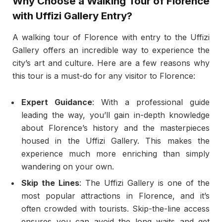
Why Choose a Walking Tour of Florence
with Uffizi Gallery Entry?
A walking tour of Florence with entry to the Uffizi
Gallery offers an incredible way to experience the
city’s art and culture. Here are a few reasons why
this tour is a must-do for any visitor to Florence:
Expert Guidance
: With a professional guide
leading the way, you’ll gain in-depth knowledge
about Florence’s history and the masterpieces
housed in the Uffizi Gallery. This makes the
experience much more enriching than simply
wandering on your own.
Skip the Lines
: The Uffizi Gallery is one of the
most popular attractions in Florence, and it’s
often crowded with tourists. Skip-the-line access
ensures you can avoid the long waits and get