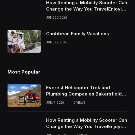
How Renting a Mobility Scooter Can
Change the Way You TravelEnjoying
More of Life With Less Stress
JUNE 20, 2026
Caribbean Family Vacations
JUNE 22, 2024
Most Popular
Everest Helicopter Trek and
Plumbing Companies Bakersfield
Complete Online Guide
JULY 7, 2026
3
VIEWS
How Renting a Mobility Scooter Can
Change the Way You TravelEnjoying
More of Life With Less Stress