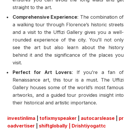
straight to the art.
Comprehensive Experience
: The combination of
a walking tour through Florence’s historic streets
and a visit to the Uffizi Gallery gives you a well-
rounded experience of the city. You’ll not only
see the art but also learn about the history
behind it and the significance of the places you
visit.
Perfect for Art Lovers
: If you’re a fan of
Renaissance art, this tour is a must. The Uffizi
Gallery houses some of the world’s most famous
artworks, and a guided tour provides insight into
their historical and artistic importance.
investinlima
|
tofixmyspeaker
|
autocarslease
|
pr
oadvertiser
|
shiftglobally
|
Drishtiyogattc