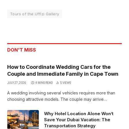
Tours of the Uffizi Gallery
DON'T MISS
How to Coordinate Wedding Cars for the
Couple and Immediate Family in Cape Town
JULY 27, 2026
4 MINS READ
5
VIEWS
A wedding involving several vehicles requires more than
choosing attractive models. The couple may arrive…
Why Hotel Location Alone Won’t
Save Your Dubai Vacation: The
Transportation Strategy