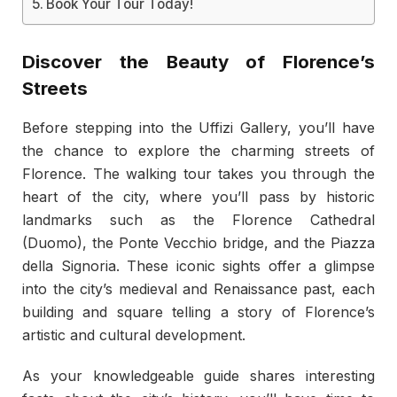
Book Your Tour Today!
Discover the Beauty of Florence’s
Streets
Before stepping into the Uffizi Gallery, you’ll have
the chance to explore the charming streets of
Florence. The walking tour takes you through the
heart of the city, where you’ll pass by historic
landmarks such as the Florence Cathedral
(Duomo), the Ponte Vecchio bridge, and the Piazza
della Signoria. These iconic sights offer a glimpse
into the city’s medieval and Renaissance past, each
building and square telling a story of Florence’s
artistic and cultural development.
As your knowledgeable guide shares interesting