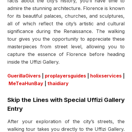
facts about the city’s history, you’ll have time to
admire the stunning architecture. Florence is known
for its beautiful palaces, churches, and sculptures,
all of which reflect the city’s artistic and cultural
significance during the Renaissance. The walking
tour gives you the opportunity to appreciate these
masterpieces from street level, allowing you to
capture the essence of Florence before heading
inside the Uffizi Gallery.
GuerillaGivers
|
proplayersguides
|
holixservices
|
MeTeaHunBay
|
thaidiary
Skip the Lines with Special Uffizi Gallery
Entry
After your exploration of the city’s streets, the
walking tour takes you directly to the Uffizi Gallery.